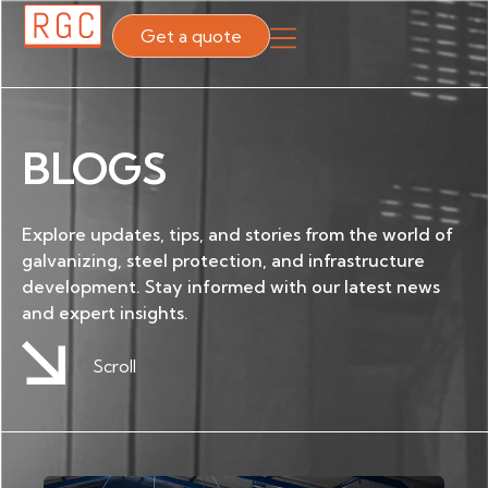
Get a quote
BLOGS
Explore updates, tips, and stories from the world of
galvanizing, steel protection, and infrastructure
development. Stay informed with our latest news
and expert insights.
Scroll