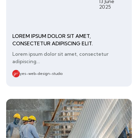
13 June
2025
LOREM IPSUM DOLOR SIT AMET,
CONSECTETUR ADIPISCING ELIT.
Lorem ipsum dolor sit amet, consectetur
adipiscing...
yes-web-design-studio