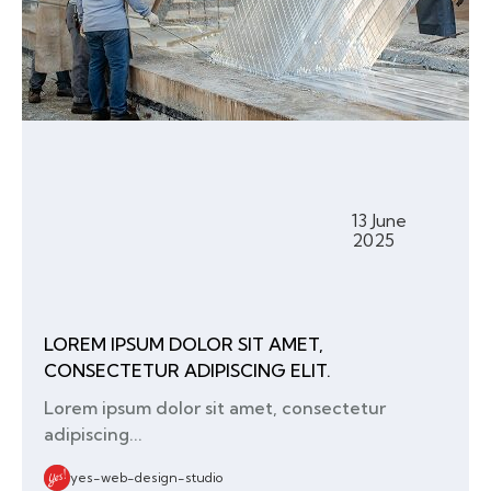
13 June
2025
LOREM IPSUM DOLOR SIT AMET,
CONSECTETUR ADIPISCING ELIT.
Lorem ipsum dolor sit amet, consectetur
adipiscing...
yes-web-design-studio