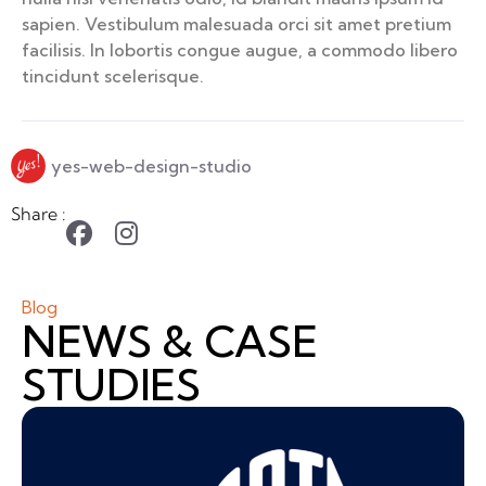
sapien. Vestibulum malesuada orci sit amet pretium
facilisis. In lobortis congue augue, a commodo libero
tincidunt scelerisque.
yes-web-design-studio
Share :
Blog
NEWS & CASE
STUDIES