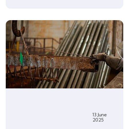
13 June
2025