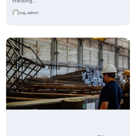
cracking,...
ssg_admin