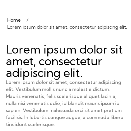
Home
/
Lorem ipsum dolor sit amet, consectetur adipiscing elit.
Lorem ipsum dolor sit
amet, consectetur
adipiscing elit.
Lorem ipsum dolor sit amet, consectetur adipiscing
elit. Vestibulum mollis nunc a molestie dictum.
Mauris venenatis, felis scelerisque aliquet lacinia,
nulla nisi venenatis odio, id blandit mauris ipsum id
sapien. Vestibulum malesuada orci sit amet pretium
facilisis. In lobortis congue augue, a commodo libero
tincidunt scelerisque.