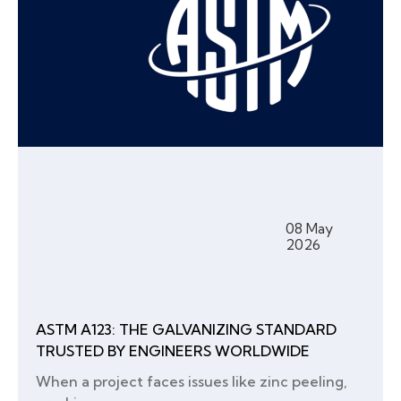
08 May
2026
ASTM A123: THE GALVANIZING STANDARD
TRUSTED BY ENGINEERS WORLDWIDE
When a project faces issues like zinc peeling,