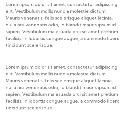
Lorem ipsum dolor sit amet, consectetur adipiscing
elit. Vestibulum mollis nunc a molestie dictum.
Mauris venenatis, felis scelerisque aliquet lacinia,
nulla nisi venenatis odio, id blandit mauris ipsum id
sapien. Vestibulum malesuada orci sit amet pretium
facilisis. In lobortis congue augue, a commodo libero
tincidunt scelerisque.
Lorem ipsum dolor sit amet, consectetur adipiscing
elit. Vestibulum mollis nunc a molestie dictum.
Mauris venenatis, felis scelerisque aliquet lacinia,
nulla nisi venenatis odio, id blandit mauris ipsum id
sapien. Vestibulum malesuada orci sit amet pretium
facilisis. In lobortis congue augue, a commodo libero
tincidunt scelerisque.