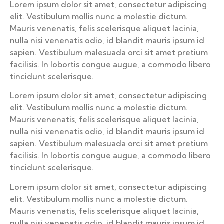
Lorem ipsum dolor sit amet, consectetur adipiscing
elit. Vestibulum mollis nunc a molestie dictum.
Mauris venenatis, felis scelerisque aliquet lacinia,
nulla nisi venenatis odio, id blandit mauris ipsum id
sapien. Vestibulum malesuada orci sit amet pretium
facilisis. In lobortis congue augue, a commodo libero
tincidunt scelerisque.
Lorem ipsum dolor sit amet, consectetur adipiscing
elit. Vestibulum mollis nunc a molestie dictum.
Mauris venenatis, felis scelerisque aliquet lacinia,
nulla nisi venenatis odio, id blandit mauris ipsum id
sapien. Vestibulum malesuada orci sit amet pretium
facilisis. In lobortis congue augue, a commodo libero
tincidunt scelerisque.
Lorem ipsum dolor sit amet, consectetur adipiscing
elit. Vestibulum mollis nunc a molestie dictum.
Mauris venenatis, felis scelerisque aliquet lacinia,
nulla nisi venenatis odio, id blandit mauris ipsum id