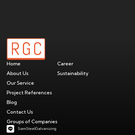
Home
Career
About Us
Sustainability
Our Service
Project References
Blog
Contact Us
Groups of Companies
SiamSteelGalvanizing