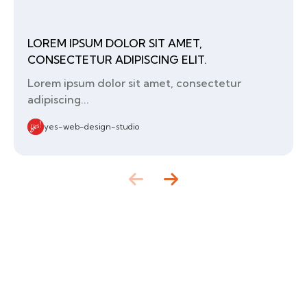
LOREM IPSUM DOLOR SIT AMET,
CONSECTETUR ADIPISCING ELIT.
Lorem ipsum dolor sit amet, consectetur
adipiscing...
yes-web-design-studio