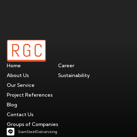
Home
Career
About Us
Sustainability
Our Service
Project References
Blog
Contact Us
Groups of Companies
SiamSteelGalvanizing