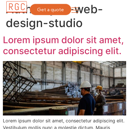
Author:
yes-web-
Get a quote
design-studio
Lorem ipsum dolor sit amet,
consectetur adipiscing elit.
Lorem ipsum dolor sit amet, consectetur adipiscing elit.
Vestibulum mollis nunc a molestie dictum. Mauris