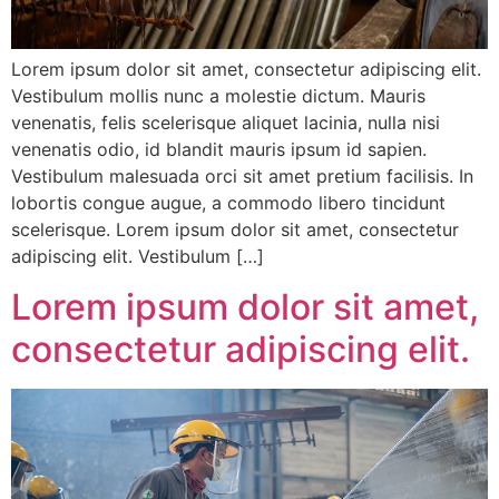
Lorem ipsum dolor sit amet, consectetur adipiscing elit.
Vestibulum mollis nunc a molestie dictum. Mauris
venenatis, felis scelerisque aliquet lacinia, nulla nisi
venenatis odio, id blandit mauris ipsum id sapien.
Vestibulum malesuada orci sit amet pretium facilisis. In
lobortis congue augue, a commodo libero tincidunt
scelerisque. Lorem ipsum dolor sit amet, consectetur
adipiscing elit. Vestibulum […]
Lorem ipsum dolor sit amet,
consectetur adipiscing elit.