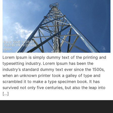
Lorem Ipsum is simply dummy text of the printing and
typesetting industry. Lorem Ipsum has been the
industry’s standard dummy text ever since the 1500s,
when an unknown printer took a galley of type and
scrambled it to make a type specimen book. It has
survived not only five centuries, but also the leap into
[…]