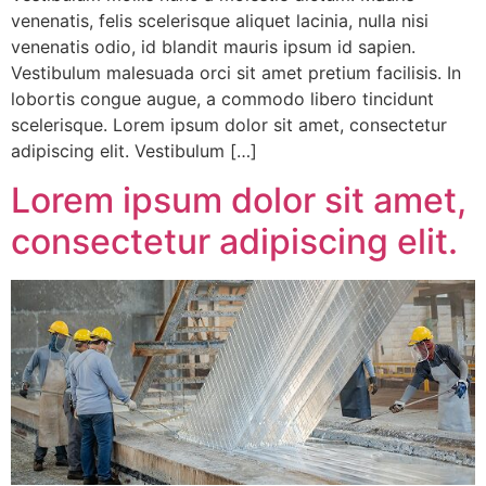
venenatis, felis scelerisque aliquet lacinia, nulla nisi
venenatis odio, id blandit mauris ipsum id sapien.
Vestibulum malesuada orci sit amet pretium facilisis. In
lobortis congue augue, a commodo libero tincidunt
scelerisque. Lorem ipsum dolor sit amet, consectetur
adipiscing elit. Vestibulum […]
Lorem ipsum dolor sit amet,
consectetur adipiscing elit.