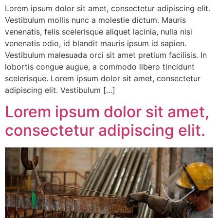
Lorem ipsum dolor sit amet, consectetur adipiscing elit.
Vestibulum mollis nunc a molestie dictum. Mauris
venenatis, felis scelerisque aliquet lacinia, nulla nisi
venenatis odio, id blandit mauris ipsum id sapien.
Vestibulum malesuada orci sit amet pretium facilisis. In
lobortis congue augue, a commodo libero tincidunt
scelerisque. Lorem ipsum dolor sit amet, consectetur
adipiscing elit. Vestibulum […]
Lorem ipsum dolor sit amet,
consectetur adipiscing elit.