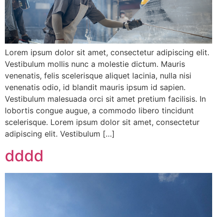
Lorem ipsum dolor sit amet, consectetur adipiscing elit.
Vestibulum mollis nunc a molestie dictum. Mauris
venenatis, felis scelerisque aliquet lacinia, nulla nisi
venenatis odio, id blandit mauris ipsum id sapien.
Vestibulum malesuada orci sit amet pretium facilisis. In
lobortis congue augue, a commodo libero tincidunt
scelerisque. Lorem ipsum dolor sit amet, consectetur
adipiscing elit. Vestibulum […]
dddd