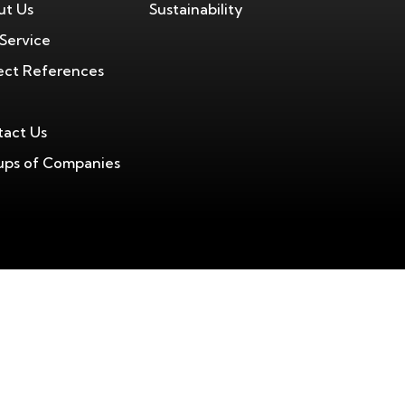
ut Us
Sustainability
Service
ect References
act Us
ps of Companies