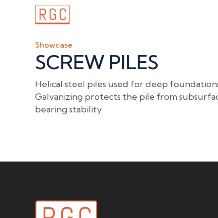
Home
Showcase
SCREW PILES
Helical steel piles used for deep foundations
Galvanizing protects the pile from subsurfa
bearing stability.