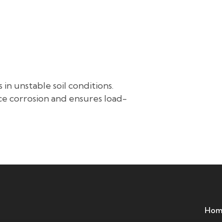
About Us
Our Service
Project References
Blog
Grou
 in unstable soil conditions.
ce corrosion and ensures load-
Hom