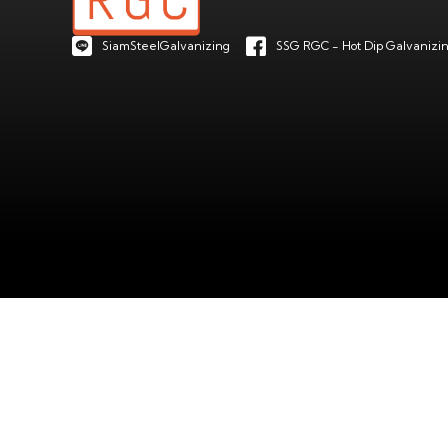
SiamSteelGalvanizing
SSG RGC - Hot Dip Galvanizin