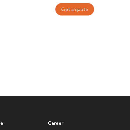
Contact Us
TH
Get a quote
ps Of Companies
e
Career