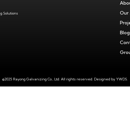
Abo
Our 
g Solutions
Proj
Blog
Cont
Grou
©2025 Rayong Galvanizing Co., Ltd. All rights reserved.
Designed by YWDS.